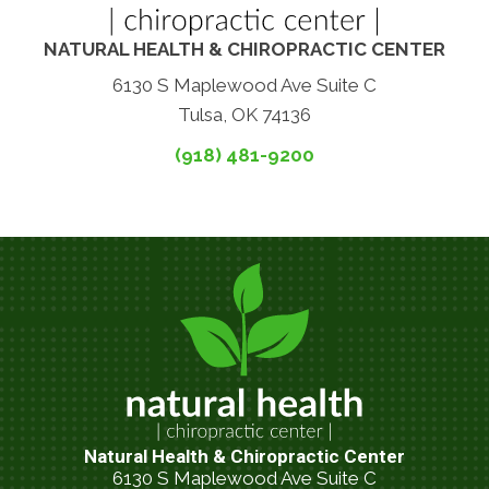
NATURAL HEALTH & CHIROPRACTIC CENTER
6130 S Maplewood Ave Suite C
Tulsa, OK 74136
(918) 481-9200
Natural Health & Chiropractic Center
6130 S Maplewood Ave Suite C