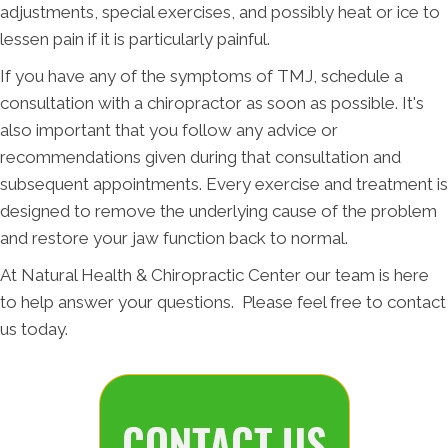
adjustments, special exercises, and possibly heat or ice to
lessen pain if it is particularly painful.
If you have any of the symptoms of TMJ, schedule a
consultation with a chiropractor as soon as possible. It's
also important that you follow any advice or
recommendations given during that consultation and
subsequent appointments. Every exercise and treatment is
designed to remove the underlying cause of the problem
and restore your jaw function back to normal.
At Natural Health & Chiropractic Center our team is here
to help answer your questions. Please feel free to contact
us today.