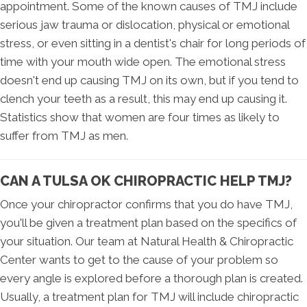
appointment. Some of the known causes of TMJ include
serious jaw trauma or dislocation, physical or emotional
stress, or even sitting in a dentist's chair for long periods of
time with your mouth wide open. The emotional stress
doesn't end up causing TMJ on its own, but if you tend to
clench your teeth as a result, this may end up causing it.
Statistics show that women are four times as likely to
suffer from TMJ as men.
CAN A TULSA OK CHIROPRACTIC HELP TMJ?
Once your chiropractor confirms that you do have TMJ,
you'll be given a treatment plan based on the specifics of
your situation. Our team at Natural Health & Chiropractic
Center wants to get to the cause of your problem so
every angle is explored before a thorough plan is created.
Usually, a treatment plan for TMJ will include chiropractic