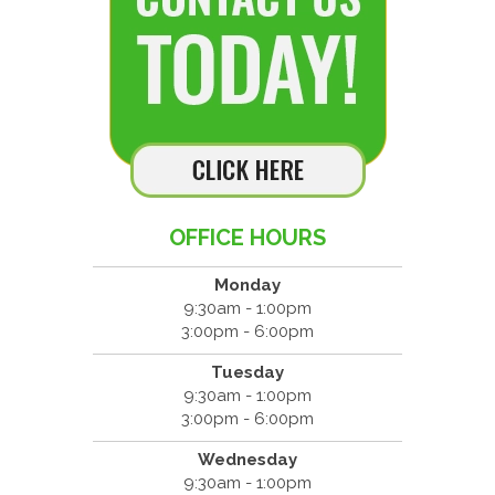
OFFICE HOURS
Monday
9:30am - 1:00pm
3:00pm - 6:00pm
Tuesday
9:30am - 1:00pm
3:00pm - 6:00pm
Wednesday
9:30am - 1:00pm