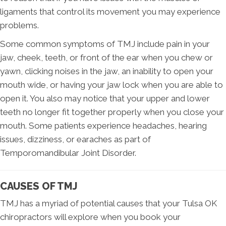
ligaments that control its movement you may experience
problems.
Some common symptoms of TMJ include pain in your
jaw, cheek, teeth, or front of the ear when you chew or
yawn, clicking noises in the jaw, an inability to open your
mouth wide, or having your jaw lock when you are able to
open it. You also may notice that your upper and lower
teeth no longer fit together properly when you close your
mouth. Some patients experience headaches, hearing
issues, dizziness, or earaches as part of
Temporomandibular Joint Disorder.
CAUSES OF TMJ
TMJ has a myriad of potential causes that your Tulsa OK
chiropractors will explore when you book your