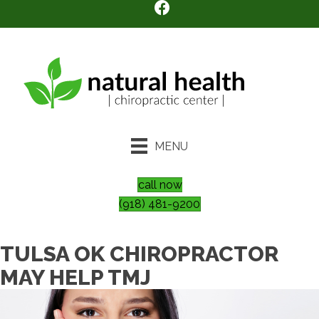
MENU
call now
(918) 481-9200
TULSA OK CHIROPRACTOR
MAY HELP TMJ