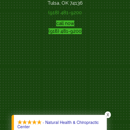
Tulsa, OK 74136
(918) 481-9200
call now
(918) 481-9200
X
- Natural Health & Chiropractic
Center