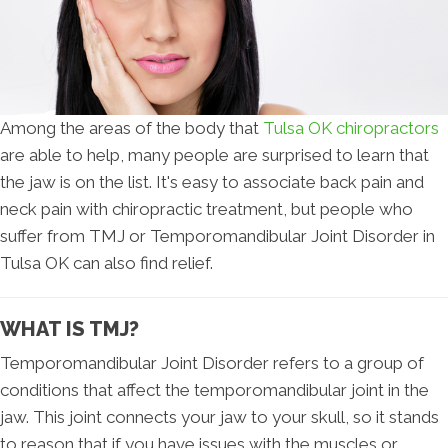
Among the areas of the body that
Tulsa OK chiropractors
are able to help, many people are surprised to learn that
the jaw is on the list. It's easy to associate back pain and
neck pain with chiropractic treatment, but people who
suffer from TMJ or Temporomandibular Joint Disorder in
Tulsa OK can also find relief.
WHAT IS TMJ?
Temporomandibular Joint Disorder refers to a group of
conditions that affect the temporomandibular joint in the
jaw. This joint connects your jaw to your skull, so it stands
to reason that if you have issues with the muscles or