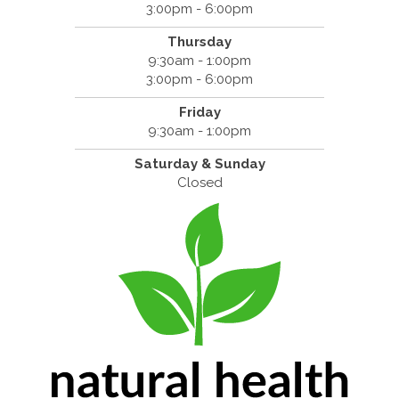
3:00pm - 6:00pm
Thursday
9:30am - 1:00pm
3:00pm - 6:00pm
Friday
9:30am - 1:00pm
Saturday & Sunday
Closed