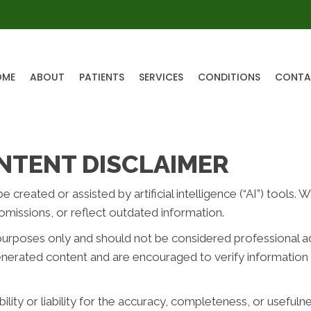
OME
ABOUT
PATIENTS
SERVICES
CONDITIONS
CONTA
NTENT DISCLAIMER
reated or assisted by artificial intelligence (“AI”) tools. 
missions, or reflect outdated information.
purposes only and should not be considered professional advi
generated content and are encouraged to verify information 
ity or liability for the accuracy, completeness, or usefuln