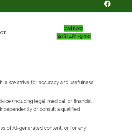
call now
CT
(918) 481-9200
While we strive for accuracy and usefulness,
ce (including legal, medical, or financial
independently or consult a qualified
ess of AI-generated content, or for any