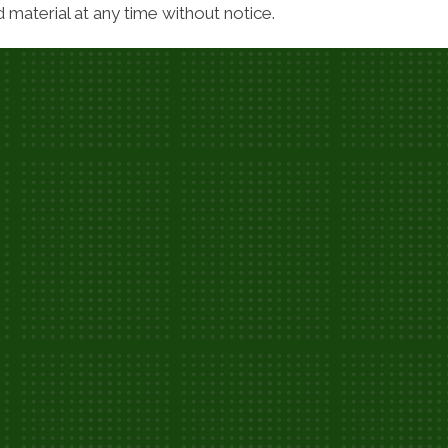
material at any time without notice.