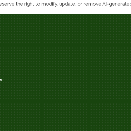
serve the right to modify, update, or remove AI-generated 
er