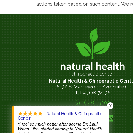
actions taken based on such content. We re
Natural Health & Chiropractic Cent
6130 S Maplewood Ave Suite C
Tulsa, OK 74136
(918) 481-9200
X
call now
- Natural Health & Chiropractic
Center
(918) 481-9200
“I feel so much better after seeing Dr. Lau!
When I first started coming to Natural Health