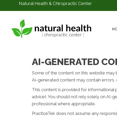
Natural Health & Chiropractic Center
H
AI-GENERATED CO
Some of the content on this website may be c
AI-generated content may contain errors, o
This content is provided for informational 
advice). You should not rely solely on AI-
professional where appropriate.
PracticeTek does not assume any responsibil