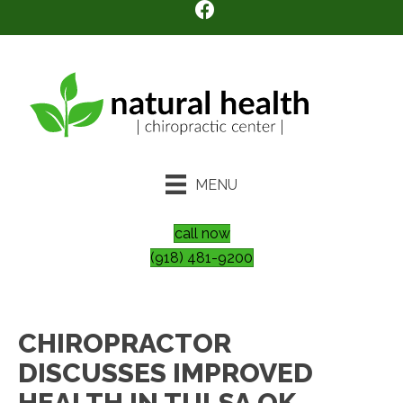
MENU
call now
(918) 481-9200
CHIROPRACTOR
DISCUSSES IMPROVED
HEALTH IN TULSA OK