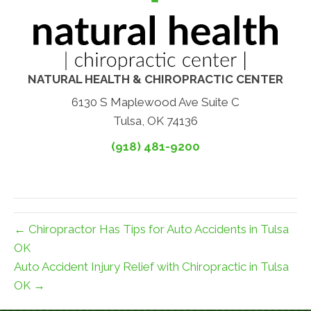
NATURAL HEALTH & CHIROPRACTIC CENTER
6130 S Maplewood Ave Suite C
Tulsa, OK 74136
(918) 481-9200
← Chiropractor Has Tips for Auto Accidents in Tulsa
OK
Auto Accident Injury Relief with Chiropractic in Tulsa
OK →