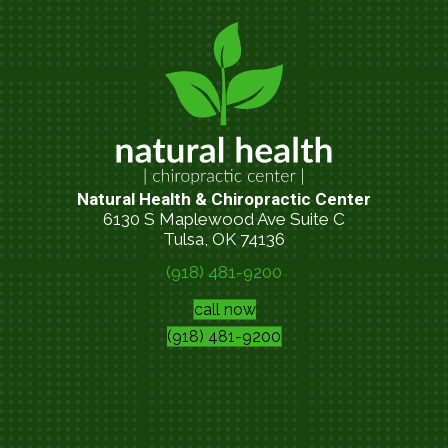
Natural Health & Chiropractic Center
6130 S Maplewood Ave Suite C
Tulsa, OK 74136
(918) 481-9200
call now
(918) 481-9200