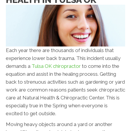
Each year there are thousands of individuals that
experience lower back trauma. This incident usually
demands a
Tulsa OK chiropractor
to come into the
equation and assist in the healing process. Getting
back to strenuous activities such as gardening or yard
work are common reasons patients seek chiropractic
care at Natural Health & Chiropractic Center. This is
especially true in the Spring when everyone is
excited to get outside.
Moving heavy objects around a yard or another