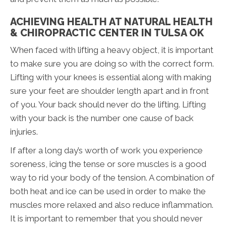
ACHIEVING HEALTH AT NATURAL HEALTH
& CHIROPRACTIC CENTER IN TULSA OK
When faced with lifting a heavy object, it is important
to make sure you are doing so with the correct form.
Lifting with your knees is essential along with making
sure your feet are shoulder length apart and in front
of you. Your back should never do the lifting. Lifting
with your back is the number one cause of back
injuries.
If after a long day’s worth of work you experience
soreness, icing the tense or sore muscles is a good
way to rid your body of the tension. A combination of
both heat and ice can be used in order to make the
muscles more relaxed and also reduce inflammation.
It is important to remember that you should never