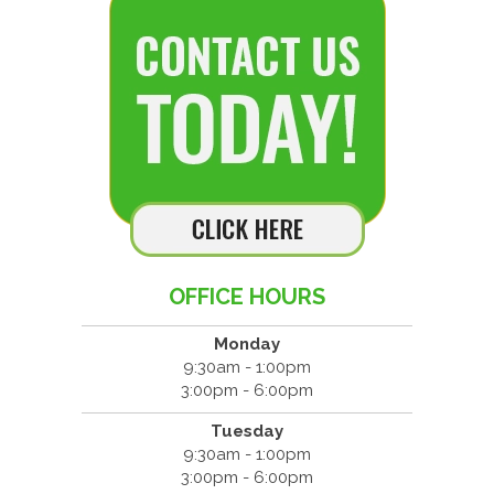
OFFICE HOURS
Monday
9:30am - 1:00pm
3:00pm - 6:00pm
Tuesday
9:30am - 1:00pm
3:00pm - 6:00pm