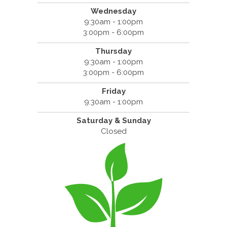
Wednesday
9:30am - 1:00pm
3:00pm - 6:00pm
Thursday
9:30am - 1:00pm
3:00pm - 6:00pm
Friday
9:30am - 1:00pm
Saturday & Sunday
Closed