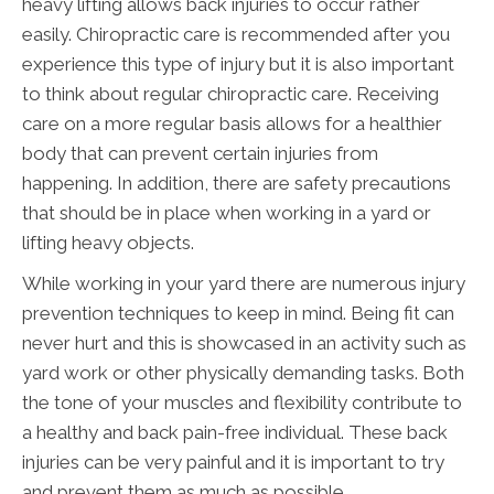
heavy lifting allows back injuries to occur rather
easily. Chiropractic care is recommended after you
experience this type of injury but it is also important
to think about regular chiropractic care. Receiving
care on a more regular basis allows for a healthier
body that can prevent certain injuries from
happening. In addition, there are safety precautions
that should be in place when working in a yard or
lifting heavy objects.
While working in your yard there are numerous injury
prevention techniques to keep in mind. Being fit can
never hurt and this is showcased in an activity such as
yard work or other physically demanding tasks. Both
the tone of your muscles and flexibility contribute to
a healthy and back pain-free individual. These back
injuries can be very painful and it is important to try
and prevent them as much as possible.