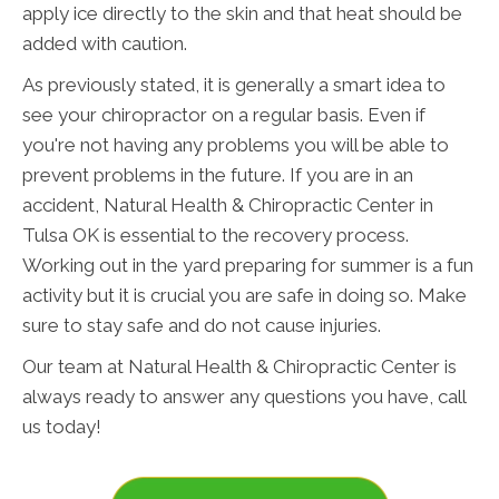
apply ice directly to the skin and that heat should be
added with caution.
As previously stated, it is generally a smart idea to
see your chiropractor on a regular basis. Even if
you're not having any problems you will be able to
prevent problems in the future. If you are in an
accident, Natural Health & Chiropractic Center in
Tulsa OK is essential to the recovery process.
Working out in the yard preparing for summer is a fun
activity but it is crucial you are safe in doing so. Make
sure to stay safe and do not cause injuries.
Our team at Natural Health & Chiropractic Center is
always ready to answer any questions you have, call
us today!