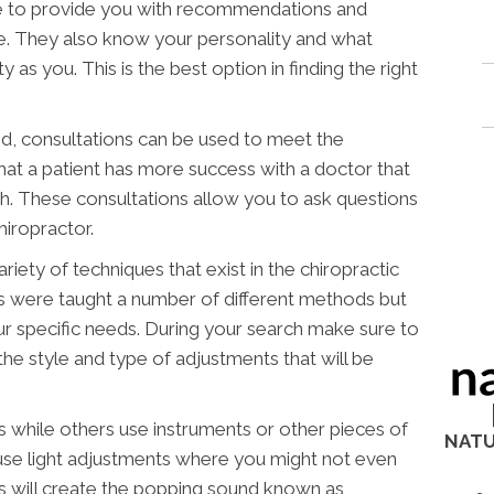
ble to provide you with recommendations and
e. They also know your personality and what
y as you. This is the best option in finding the right
, consultations can be used to meet the
that a patient has more success with a doctor that
th. These consultations allow you to ask questions
hiropractor.
ety of techniques that exist in the chiropractic
rs were taught a number of different methods but
our specific needs. During your search make sure to
he style and type of adjustments that will be
 while others use instruments or other pieces of
NATU
 use light adjustments where you might not even
s will create the popping sound known as