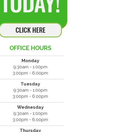
OFFICE HOURS
Monday
9:30am - 1:00pm
3:00pm - 6:00pm
Tuesday
9:30am - 1:00pm
3:00pm - 6:00pm
Wednesday
9:30am - 1:00pm
3:00pm - 6:00pm
Thursday