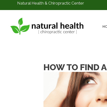
Natural Health & Chiropractic Center
H
HOW TO FIND A