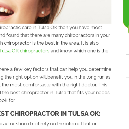
chiropractic care in Tulsa OK then you have most
nd found that there are many chiropractors in your
 chiropractor is the best in the area. It is also
Tulsa OK chiropractors
and know which one is the
 there a few key factors that can help you determine
g the right option will benefit you in the long run as
el the most comfortable with the right doctor. This
 the best chiropractor in Tulsa that fits your needs
look for.
EST CHIROPRACTOR IN TULSA OK:
opractor should not rely on the internet but on