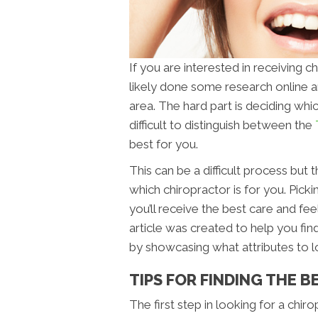
If you are interested in receiving 
likely done some research online a
area. The hard part is deciding which
difficult to distinguish between the
best for you.
This can be a difficult process but
which chiropractor is for you. Pickin
you’ll receive the best care and fe
article was created to help you find
by showcasing what attributes to 
TIPS FOR FINDING THE B
The first step in looking for a chir