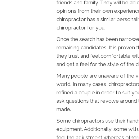
friends and family. They will be a
opinions from their own experienc
chiropractor has a similar personalit
chiropractor for you.
Once the search has been narrowed
remaining candidates. It is proven 
they trust and feel comfortable wi
and get a feel for the style of the c
Many people are unaware of the vari
world. In many cases, chiropracto
refined a couple in order to suit y
ask questions that revolve around t
made.
Some chiropractors use their hands
equipment. Additionally, some will
feel the adjustment whereas other