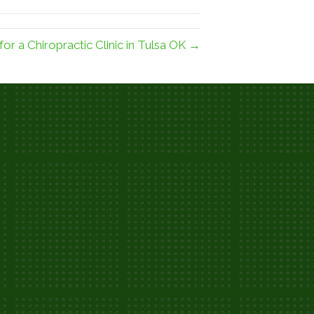
or a Chiropractic Clinic in Tulsa OK →