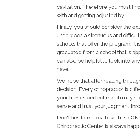
cavitation. Therefore you must fin
with and getting adjusted by.
Finally, you should consider the ed
undergoes a strenuous and difficult
schools that offer the program. It 
graduated from a school that is ap
can also be helpful to look into any
have.
We hope that after reading through t
decision. Every chiropractor is diffe
your friend’s perfect match may no
sense and trust your judgment thr
Don't hesitate to call our Tulsa O
Chiropractic Center is always happ