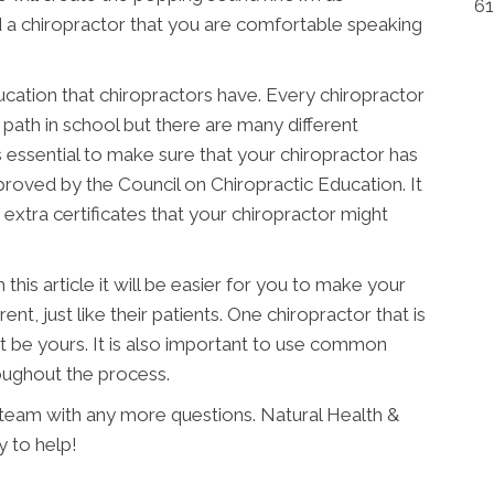
61
d a chiropractor that you are comfortable speaking
ucation that chiropractors have. Every chiropractor
 path in school but there are many different
is essential to make sure that your chiropractor has
proved by the Council on Chiropractic Education. It
 extra certificates that your chiropractor might
his article it will be easier for you to make your
rent, just like their patients. One chiropractor that is
t be yours. It is also important to use common
oughout the process.
K team with any more questions. Natural Health &
y to help!