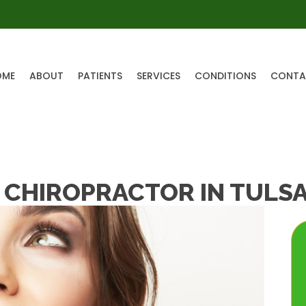
OME
ABOUT
PATIENTS
SERVICES
CONDITIONS
CONTA
 CHIROPRACTOR IN TULS