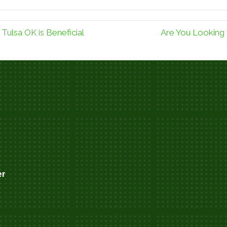
Tulsa OK is Beneficial
Are You Looking f
er