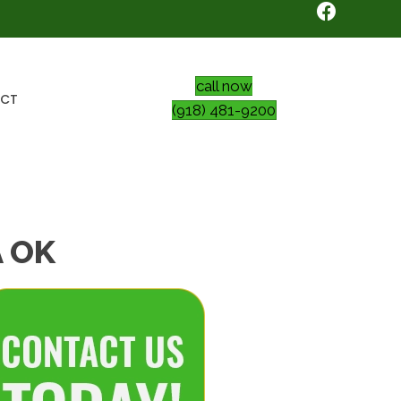
call now
CT
(918) 481-9200
A OK