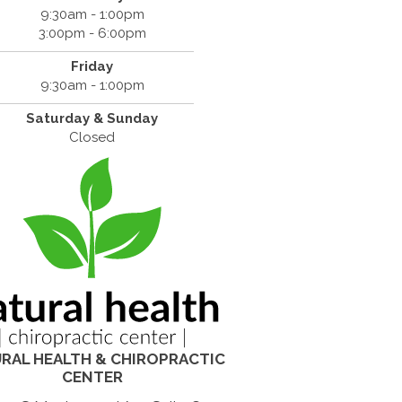
9:30am - 1:00pm
3:00pm - 6:00pm
Friday
9:30am - 1:00pm
Saturday & Sunday
Closed
RAL HEALTH & CHIROPRACTIC
CENTER