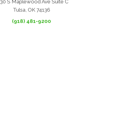
30 S Maplewood Ave Suite C
Tulsa, OK 74136
(918) 481-9200