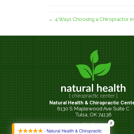
← 4 Ways Choosing a Chiropractor in 
Natural Health & Chiropractic Cent
6130 S Maplewood Ave Suite C
Tulsa, OK 74136
X
(918) 481-9200
- Natural Health & Chiropractic
call now