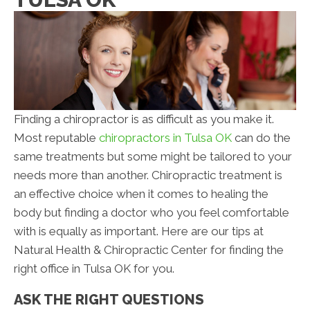
Finding a chiropractor is as difficult as you make it.
Most reputable
chiropractors in Tulsa OK
can do the
same treatments but some might be tailored to your
needs more than another. Chiropractic treatment is
an effective choice when it comes to healing the
body but finding a doctor who you feel comfortable
with is equally as important. Here are our tips at
Natural Health & Chiropractic Center for finding the
right office in Tulsa OK for you.
ASK THE RIGHT QUESTIONS