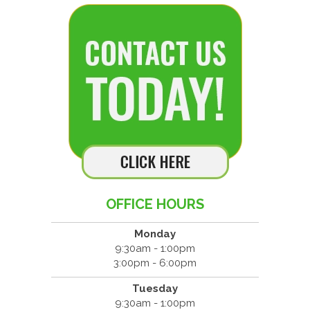
OFFICE HOURS
Monday
9:30am - 1:00pm
3:00pm - 6:00pm
Tuesday
9:30am - 1:00pm