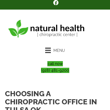
MENU
call now
(918) 481-9200
CHOOSING A
CHIROPRACTIC OFFICE IN
TULSA OK