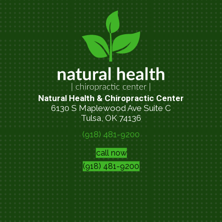
Natural Health & Chiropractic Center
6130 S Maplewood Ave Suite C
Tulsa, OK 74136
(918) 481-9200
call now
(918) 481-9200