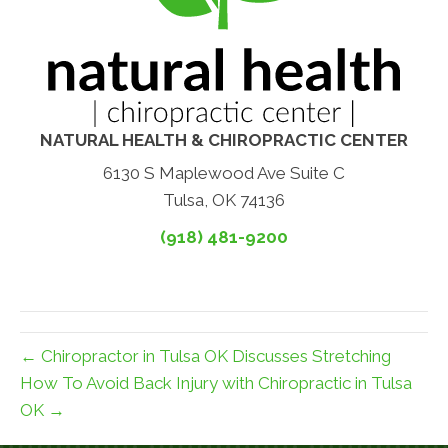
NATURAL HEALTH & CHIROPRACTIC CENTER
6130 S Maplewood Ave Suite C
Tulsa, OK 74136
(918) 481-9200
← Chiropractor in Tulsa OK Discusses Stretching
How To Avoid Back Injury with Chiropractic in Tulsa
OK →