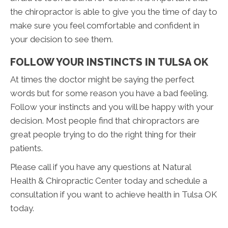
the chiropractor is able to give you the time of day to
make sure you feel comfortable and confident in
your decision to see them.
FOLLOW YOUR INSTINCTS IN TULSA OK
At times the doctor might be saying the perfect
words but for some reason you have a bad feeling.
Follow your instincts and you will be happy with your
decision. Most people find that chiropractors are
great people trying to do the right thing for their
patients.
Please call if you have any questions at Natural
Health & Chiropractic Center today and schedule a
consultation if you want to achieve health in Tulsa OK
today.