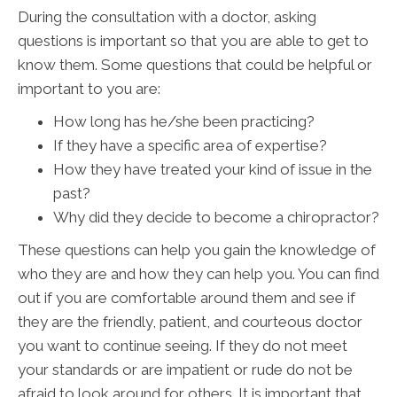
During the consultation with a doctor, asking
questions is important so that you are able to get to
know them. Some questions that could be helpful or
important to you are:
How long has he/she been practicing?
If they have a specific area of expertise?
How they have treated your kind of issue in the
past?
Why did they decide to become a chiropractor?
These questions can help you gain the knowledge of
who they are and how they can help you. You can find
out if you are comfortable around them and see if
they are the friendly, patient, and courteous doctor
you want to continue seeing. If they do not meet
your standards or are impatient or rude do not be
afraid to look around for others. It is important that