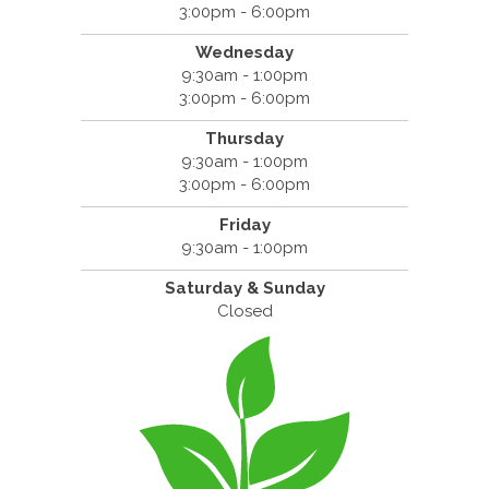
3:00pm - 6:00pm
Wednesday
9:30am - 1:00pm
3:00pm - 6:00pm
Thursday
9:30am - 1:00pm
3:00pm - 6:00pm
Friday
9:30am - 1:00pm
Saturday & Sunday
Closed