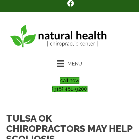
MENU
call now
(918) 481-9200
TULSA OK
CHIROPRACTORS MAY HELP
SCOLIOSIS