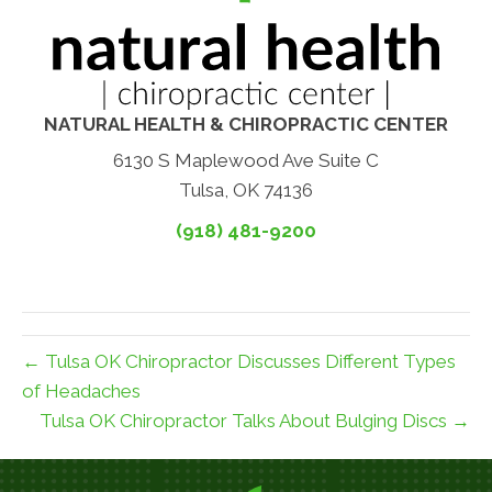
NATURAL HEALTH & CHIROPRACTIC CENTER
6130 S Maplewood Ave Suite C
Tulsa, OK 74136
(918) 481-9200
← Tulsa OK Chiropractor Discusses Different Types
of Headaches
Tulsa OK Chiropractor Talks About Bulging Discs →