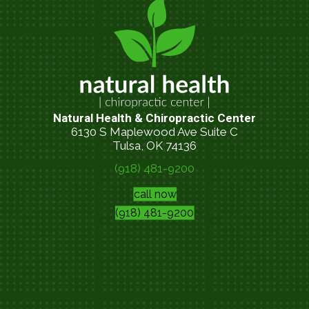
Natural Health & Chiropractic Center
6130 S Maplewood Ave Suite C
Tulsa, OK 74136
(918) 481-9200
call now
(918) 481-9200