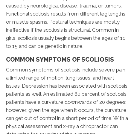
caused by neurological disease, trauma, or tumors.
Functional scoliosis results from different leg lengths
or muscle spasms. Postural techniques are mostly
ineffective if the scoliosis is structural. Common in
girls, scoliosis usually begins between the ages of 10
to 15 and can be genetic in nature.
COMMON SYMPTOMS OF SCOLIOSIS
Common symptoms of scoliosis include severe pain,
a limited range of motion, lung issues, and heart
issues. Depression has been associated with scoliosis
patients as well. An estimated 80 percent of scoliosis
patients have a curvature downwards of 20 degrees;
however, given the age when it occurs, the curvature
can get out of control in a short period of time. With a
physical assessment and x-ray a chiropractor can