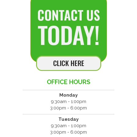
OFFICE HOURS
Monday
9:30am - 1:00pm
3:00pm - 6:00pm
Tuesday
9:30am - 1:00pm
3:00pm - 6:00pm