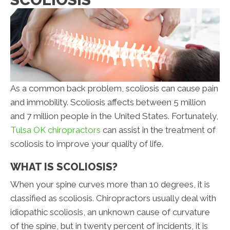
As a common back problem, scoliosis can cause pain
and immobility. Scoliosis affects between 5 million
and 7 million people in the United States. Fortunately,
Tulsa OK chiropractors
can assist in the treatment of
scoliosis to improve your quality of life.
WHAT IS SCOLIOSIS?
When your spine curves more than 10 degrees, it is
classified as scoliosis. Chiropractors usually deal with
idiopathic scoliosis, an unknown cause of curvature
of the spine, but in twenty percent of incidents, it is