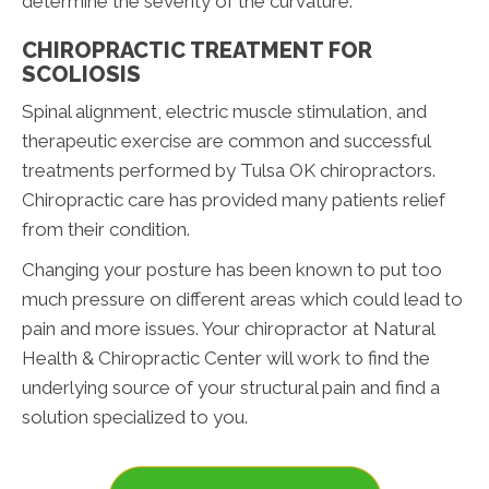
determine the severity of the curvature.
CHIROPRACTIC TREATMENT FOR
SCOLIOSIS
Spinal alignment, electric muscle stimulation, and
therapeutic exercise are common and successful
treatments performed by Tulsa OK chiropractors.
Chiropractic care has provided many patients relief
from their condition.
Changing your posture has been known to put too
much pressure on different areas which could lead to
pain and more issues. Your chiropractor at Natural
Health & Chiropractic Center will work to find the
underlying source of your structural pain and find a
solution specialized to you.