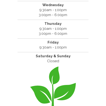
Wednesday
9:30am - 1:00pm
3:00pm - 6:00pm
Thursday
9:30am - 1:00pm
3:00pm - 6:00pm
Friday
9:30am - 1:00pm
Saturday & Sunday
Closed